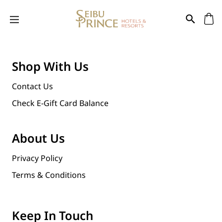
Shop With Us
Contact Us
Check E-Gift Card Balance
About Us
Privacy Policy
Terms & Conditions
Keep In Touch