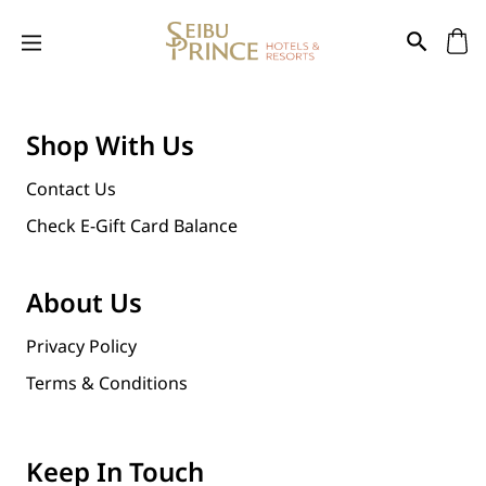
Shop With Us
Contact Us
Check E-Gift Card Balance
About Us
Privacy Policy
Terms & Conditions
Keep In Touch